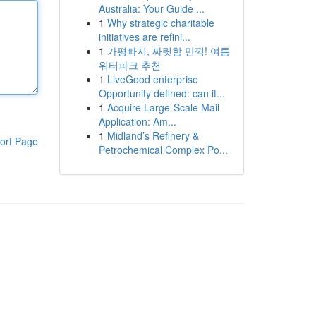
Australia: Your Guide ...
1
Why strategic charitable
initiatives are refini...
1
가평빠지, 짜릿함 만끽! 여름
워터파크 추천
1
LiveGood enterprise
Opportunity defined: can it...
1
Acquire Large-Scale Mail
Application: Am...
1
Midland’s Refinery &
ort Page
Petrochemical Complex Po...