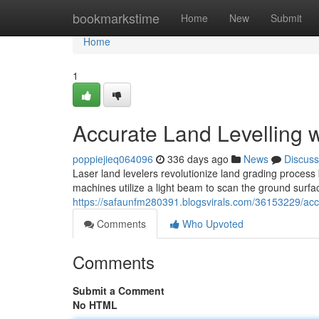
Home
bookmarkstime
Home
New
Submit
Home
1
Accurate Land Levelling 
poppiejieq064096
336 days ago
News
Discuss
Laser land levelers revolutionize land grading process
machines utilize a light beam to scan the ground surfac
https://safaunfm280391.blogsvirals.com/36153229/accur
Comments
Who Upvoted
Comments
Submit a Comment
No HTML