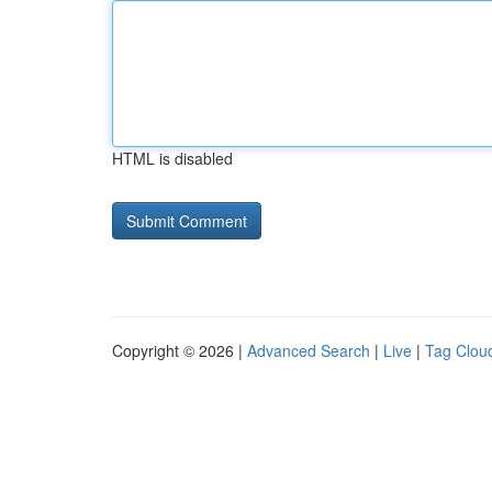
HTML is disabled
Copyright © 2026 |
Advanced Search
|
Live
|
Tag Clou