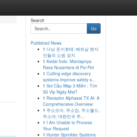
Search
Go
Published News
1
다낭 돈키호테: 베트남 현지
인들의 쇼핑 성지
1
Kedai Indo: Mantapnya
Rasa Nusantara di Poi Pet
1
Cutting edge discovery
systems improve safety s...
1
Soi Cầu Wap 3 Miền : Tìm
Số Vip Ngày Mai?
1
Receptor Alphasat TX AI: A
Comprehensive Overview
1
주소모아, 주소킹, 주소월드,
주소야: 대한민국 주...
1
I Am Unable to Process
Your Request
1
Hunter Sprinkler Systems