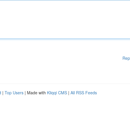
Rep
d
|
Top Users
| Made with
Kliqqi CMS
|
All RSS Feeds