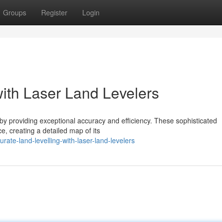
Groups
Register
Login
with Laser Land Levelers
 by providing exceptional accuracy and efficiency. These sophisticated
e, creating a detailed map of its
ate-land-levelling-with-laser-land-levelers