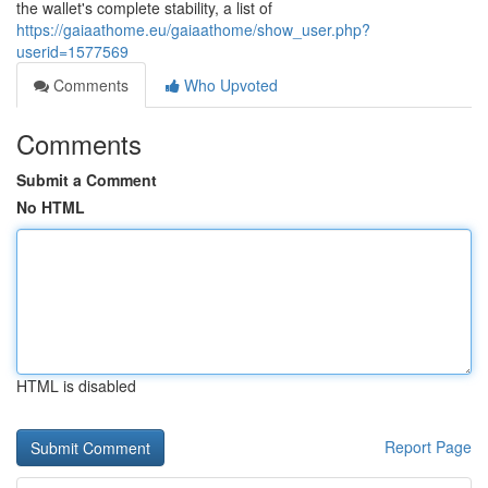
the wallet's complete stability, a list of
https://gaiaathome.eu/gaiaathome/show_user.php?
userid=1577569
Comments
Who Upvoted
Comments
Submit a Comment
No HTML
HTML is disabled
Report Page