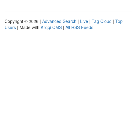
Copyright © 2026 |
Advanced Search
|
Live
|
Tag Cloud
|
Top
Users
| Made with
Kliqqi CMS
|
All RSS Feeds