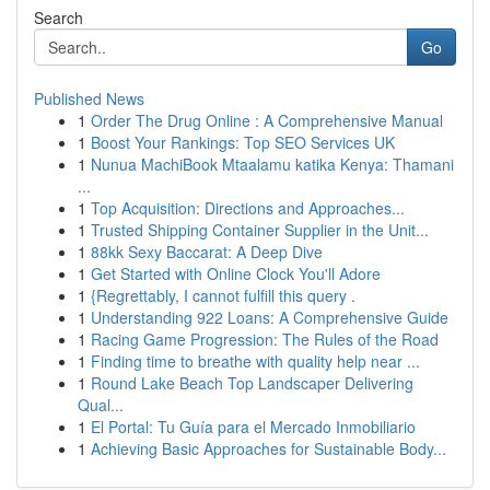
Search
Go
Published News
1
Order The Drug Online : A Comprehensive Manual
1
Boost Your Rankings: Top SEO Services UK
1
Nunua MachiBook Mtaalamu katika Kenya: Thamani
...
1
Top Acquisition: Directions and Approaches...
1
Trusted Shipping Container Supplier in the Unit...
1
88kk Sexy Baccarat: A Deep Dive
1
Get Started with Online Clock You'll Adore
1
{Regrettably, I cannot fulfill this query .
1
Understanding 922 Loans: A Comprehensive Guide
1
Racing Game Progression: The Rules of the Road
1
Finding time to breathe with quality help near ...
1
Round Lake Beach Top Landscaper Delivering
Qual...
1
El Portal: Tu Guía para el Mercado Inmobiliario
1
Achieving Basic Approaches for Sustainable Body...