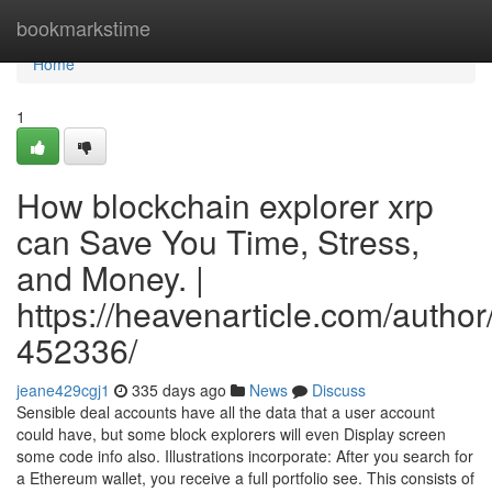
Home
bookmarkstime
Home
1
How blockchain explorer xrp
can Save You Time, Stress,
and Money. |
https://heavenarticle.com/author
452336/
jeane429cgj1
335 days ago
News
Discuss
Sensible deal accounts have all the data that a user account
could have, but some block explorers will even Display screen
some code info also. Illustrations incorporate: After you search for
a Ethereum wallet, you receive a full portfolio see. This consists of