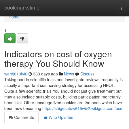
Home
bookmarkstime
Togg
navi
Home
1
Indicators on cost of oxygen
therapy You Should Know
wardj019fvi6
333 days ago
News
Discuss
Taking part in scientific trials and investigate reviews frequently is
usually a important cost-saving strategy for accessing HBOT.
Quite a few scientific trials You should not just give treatment but
may also include suitable costs, building participation monetarily
beneficial. Other uncategorized cookies are the ones which have
been now becoming
https://shigesatow615wiv2.wikigdia.com/user
Comments
Who Upvoted