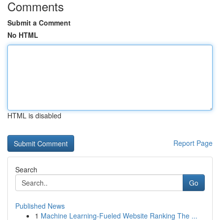
Comments
Submit a Comment
No HTML
HTML is disabled
Report Page
Search
Go
Published News
1
Machine Learning-Fueled Website Ranking The ...