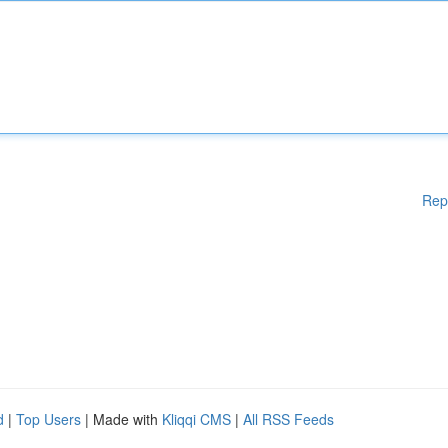
Rep
d
|
Top Users
| Made with
Kliqqi CMS
|
All RSS Feeds