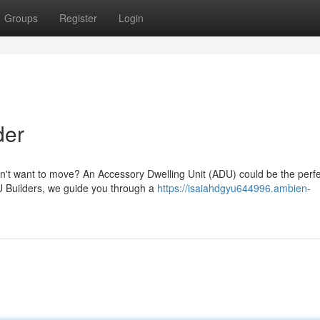
Groups
Register
Login
der
n't want to move? An Accessory Dwelling Unit (ADU) could be the perfe
U Builders, we guide you through a
https://isaiahdgyu644996.ambien-