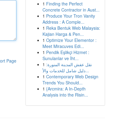
1
Finding the Perfect
Concrete Contractor in Aust...
1
Produce Your Tron Vanity
Address : A Comple...
1
Reka Bentuk Web Malaysia:
Kajian Harga & Pen...
1
Optimize Your Elementor :
Meet Miracuves Edi...
1
Pendik Eşlikçi Hizmet :
Sunulanlar ve İht...
ort Page
1
نقل عفش المدينة المنورة:
دليل شامل للخدمات والأ...
1
Contemporary Web Design
Trends You Should...
1
{Arcmira: A In-Depth
Analysis into the Risin...