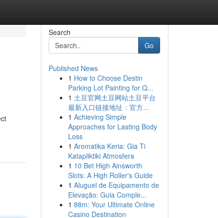
Search
Go
Published News
1
How to Choose Destin
Parking Lot Painting for Q...
1
土豆官网土豆网站土豆平台
最新入口链接地址：官方...
1
Achieving Simple
ct
Approaches for Lasting Body
Loss
1
Aromatika Keria: Gia Ti
Katapliktiki Atmosfera
1
10 Bet High Ainsworth
Slots: A High Roller's Guide
1
Aluguel de Equipamento de
Elevação: Guia Comple...
1
88m: Your Ultimate Online
Casino Destination