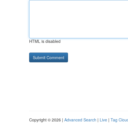
HTML is disabled
Copyright © 2026 |
Advanced Search
|
Live
|
Tag Clou