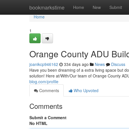
Home
bookmarkstime
Home
New
Submit
Home
1
Orange County ADU Buil
joanikcp946162
334 days ago
News
Discuss
Have you been dreaming of a extra living space but do
solution! Here at/With/Our team of Orange County AD
blog.com/profile
Comments
Who Upvoted
Comments
Submit a Comment
No HTML