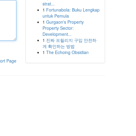
strat...
1
Fortunabola: Buku Lengkap
untuk Pemula
1
Gurgaon's Property
Property Sector:
Development...
1
진짜 프릴리지 구입 안전하
게 확인하는 방법
1
The Echoing Obsidian
ort Page