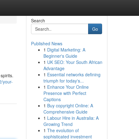
Search
Go
Published News
1
Digital Marketing: A
Beginner's Guide
1
UK SEO: Your South African
Advantage
1
Essential networks defining
spirits.
triumph for today's...
2/your-
1
Enhance Your Online
Presence with Perfect
Captions
1
Buy copyright Online: A
Comprehensive Guide
1
Labour Hire in Australia: A
Growing Trend
1
The evolution of
sophisticated investment