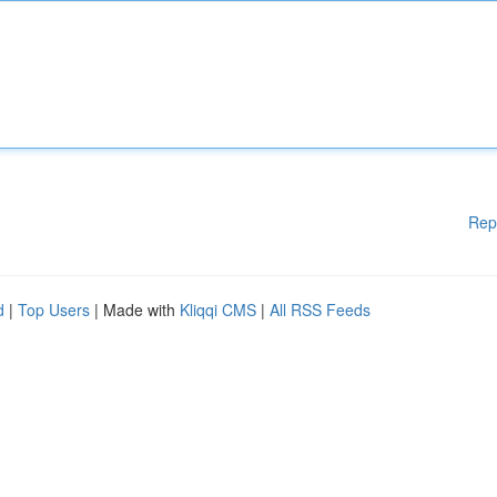
Rep
d
|
Top Users
| Made with
Kliqqi CMS
|
All RSS Feeds