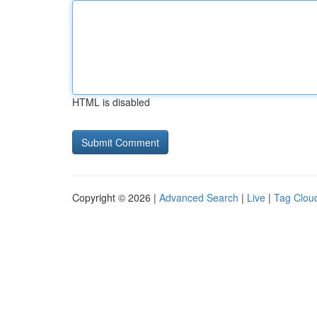
HTML is disabled
Copyright © 2026 |
Advanced Search
|
Live
|
Tag Clou