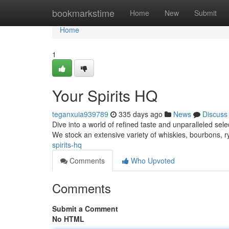
Home
bookmarkstime
Home
New
Submit
Home
1
Your Spirits HQ
teganxuia939789
335 days ago
News
Discuss
Dive into a world of refined taste and unparalleled selec
We stock an extensive variety of whiskies, bourbons, 
spirits-hq
Comments
Who Upvoted
Comments
Submit a Comment
No HTML