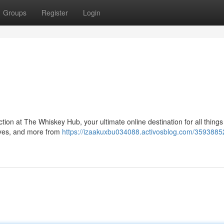
Groups
Register
Login
tion at The Whiskey Hub, your ultimate online destination for all things 
ryes, and more from
https://izaakuxbu034088.activosblog.com/3593885