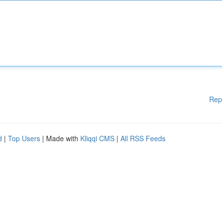
Rep
d
|
Top Users
| Made with
Kliqqi CMS
|
All RSS Feeds