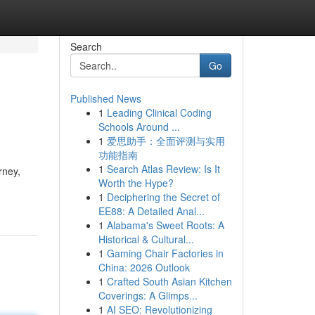
Search
Go
Published News
1
Leading Clinical Coding
Schools Around ...
1
爱思助手：全面评测与实用
功能指南
1
Search Atlas Review: Is It
rney,
Worth the Hype?
1
Deciphering the Secret of
EE88: A Detailed Anal...
1
Alabama's Sweet Roots: A
Historical & Cultural...
1
Gaming Chair Factories in
China: 2026 Outlook
1
Crafted South Asian Kitchen
Coverings: A Glimps...
1
AI SEO: Revolutionizing