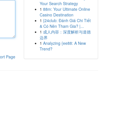
Your Search Strategy
1
88m: Your Ultimate Online
Casino Destination
1
{24club: Đánh Giá Chi Tiết
& Có Nên Tham Gia? |...
1
成人内容：深度解析与道德
边界
1
Analyzing {ee88: A New
Trend?
ort Page