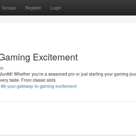
Groups
Register
Login
 Gaming Excitement
ss
 Afun88! Whether you're a seasoned pro or just starting your gaming jou
ery taste. From classic slots
n-88-your-gateway-to-gaming-excitement