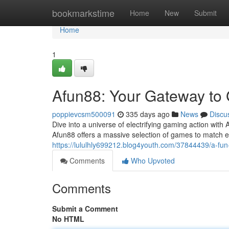
Home
bookmarkstime
Home
New
Submit
Home
1
Afun88: Your Gateway to
poppievcsm500091
335 days ago
News
Discu
Dive into a universe of electrifying gaming action with
Afun88 offers a massive selection of games to match ev
https://lululhly699212.blog4youth.com/37844439/a-fu
Comments
Who Upvoted
Comments
Submit a Comment
No HTML