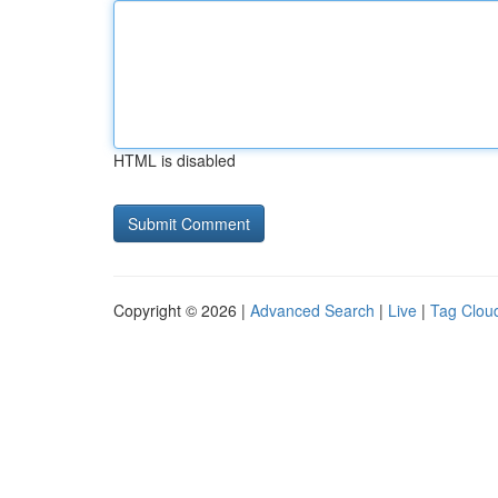
HTML is disabled
Copyright © 2026 |
Advanced Search
|
Live
|
Tag Clou