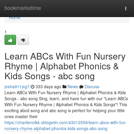
Home
bookmarkstime
Togg
navi
Home
1
Learn ABCs With Fun Nursery
Rhyme | Alphabet Phonics &
Kids Songs - abc song
josha911jxg7
333 days ago
News
Discuss
Learn ABCs With Fun Nursery Rhyme | Alphabet Phonics & Kids
Songs - abc song Sing, learn, and have fun with our "Learn ABCs
With Fun Nursery Rhyme | Alphabet Phonics & Kids Songs"! This
exciting abcd song and abc song is perfect for helping your little
ones master their
https://charlienolkk.vblogetin.com/43012559/learn-abcs-with-fun-
nursery-rhyme-alphabet-phonics-kids-songs-abc-song