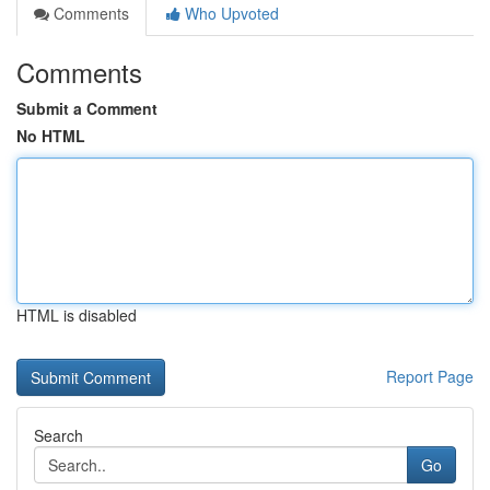
Comments
Who Upvoted
Comments
Submit a Comment
No HTML
HTML is disabled
Report Page
Search
Go