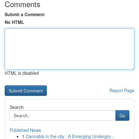
Comments
Submit a Comment
No HTML
HTML is disabled
Report Page
Search
Go
Published News
1
Cannabis in the city : A Emerging Undergro...