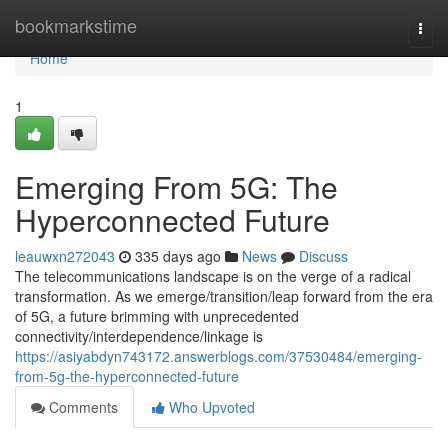
Home
bookmarkstime
Togg
navi
Home
1
Emerging From 5G: The
Hyperconnected Future
leauwxn272043
335 days ago
News
Discuss
The telecommunications landscape is on the verge of a radical
transformation. As we emerge/transition/leap forward from the era
of 5G, a future brimming with unprecedented
connectivity/interdependence/linkage is
https://asiyabdyn743172.answerblogs.com/37530484/emerging-
from-5g-the-hyperconnected-future
Comments
Who Upvoted