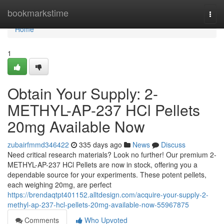
Home
bookmarkstime
Togg
navi
Home
1
Obtain Your Supply: 2-
METHYL-AP-237 HCl Pellets
20mg Available Now
zubairfmmd346422
335 days ago
News
Discuss
Need critical research materials? Look no further! Our premium 2-
METHYL-AP-237 HCl Pellets are now in stock, offering you a
dependable source for your experiments. These potent pellets,
each weighing 20mg, are perfect
https://brendaqtpt401152.alltdesign.com/acquire-your-supply-2-
methyl-ap-237-hcl-pellets-20mg-available-now-55967875
Comments
Who Upvoted