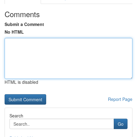
Comments
Submit a Comment
No HTML
HTML is disabled
Report Page
Search
Go