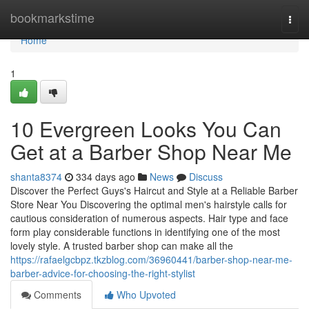
Home
bookmarkstime
Togg
navi
Home
1
10 Evergreen Looks You Can
Get at a Barber Shop Near Me
shanta8374
334 days ago
News
Discuss
Discover the Perfect Guys's Haircut and Style at a Reliable Barber
Store Near You Discovering the optimal men's hairstyle calls for
cautious consideration of numerous aspects. Hair type and face
form play considerable functions in identifying one of the most
lovely style. A trusted barber shop can make all the
https://rafaelgcbpz.tkzblog.com/36960441/barber-shop-near-me-
barber-advice-for-choosing-the-right-stylist
Comments
Who Upvoted