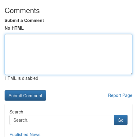
Comments
Submit a Comment
No HTML
HTML is disabled
Report Page
Search
Go
Published News