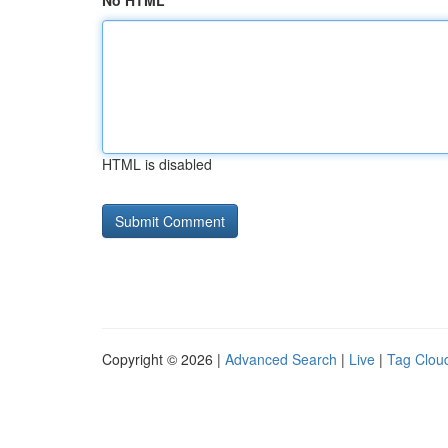
No HTML
HTML is disabled
Copyright © 2026 |
Advanced Search
|
Live
|
Tag Clou