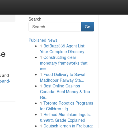
Search
Go
Published News
1
BetBuzz365 Agent List:
se
Your Complete Directory
1
Constructing clear
monetary frameworks that
ass...
1
Food Delivery to Sawai
s and
Madhopur Railway Sta...
k-and-
1
Best Online Casinos
Canada: Real Money & Top
Re...
1
Toronto Robotics Programs
for Children : Ig...
1
Refined Aluminium Ingots:
0.999% Grade Explained
1
Deutsch lernen in Freiburg: