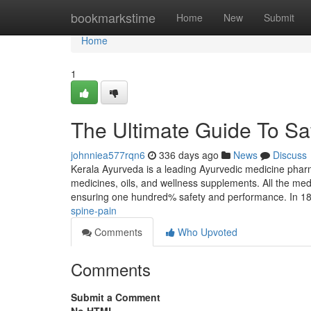
Home
bookmarkstime
Home
New
Submit
Home
1
The Ultimate Guide To Saf
johnniea577rqn6
336 days ago
News
Discuss
Kerala Ayurveda is a leading Ayurvedic medicine phar
medicines, oils, and wellness supplements. All the med
ensuring one hundred% safety and performance. In 1
spine-pain
Comments
Who Upvoted
Comments
Submit a Comment