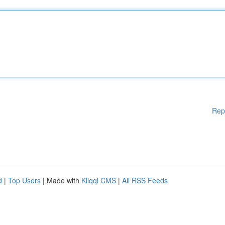
Rep
d
|
Top Users
| Made with
Kliqqi CMS
|
All RSS Feeds