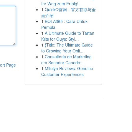
Ihr Weg zum Erfolg!
1
QuickQ官网：官方获取与全
面介绍
1
BOLA365 : Cara Untuk
Pemula
1
A Ultimate Guide to Tartan
Kilts for Guys: Styl...
1
{Title: The Ultimate Guide
to Growing Your Onli...
1
Consultoria de Marketing
em Senador Canedo: ...
ort Page
1
Mitolyn Reviews: Genuine
Customer Experiences