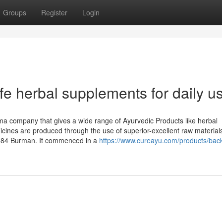
Groups
Register
Login
e herbal supplements for daily u
ma company that gives a wide range of Ayurvedic Products like herbal
icines are produced through the use of superior-excellent raw material
884 Burman. It commenced in a
https://www.cureayu.com/products/bac