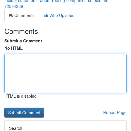
factual-statements-about-roofing-companies-st-louis-mo-
72534239
Comments
Who Upvoted
Comments
Submit a Comment
No HTML
HTML is disabled
Report Page
Search