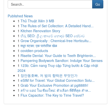
Go
Published News
1
Thủ Thuật Xiên 3 MB
1
The Rules of Set Collection: A Detailed Hand...
1
Kitchen Renovation Story
1
හිරු SEO: ශ්‍රී ලංකාවේ හොඳම SEO සේවාව
1
Grow Organically : Chemical-free Horticultu...
1
मधुर मटका: एक पारंपरिक खेळ
1
covidien products
1
Risette Dental: Your Guide to Teeth Brightenin...
1
Pampering Bodywork Sandton: Indulge Your Senses
1
123b: Cẩm nang Truy cập Từng bước & Cập nhật
2024
1
장안동호빠, 저 밤의 향락은 무엇인가
1
eSIM for Travel: Your Global Connection Solu...
1
Grab Your Exclusive Promotion at pg888th!
1
สร้าง แอป ในเชียงใหม่: ตัวเลือก ที่ดีที่สุด สำห...
1
Flux Capacitor: The Key to Time Travel?