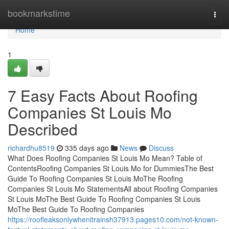
Home
bookmarkstime
Togg
navi
Home
1
7 Easy Facts About Roofing
Companies St Louis Mo
Described
richardhu8519
335 days ago
News
Discuss
What Does Roofing Companies St Louis Mo Mean? Table of
ContentsRoofing Companies St Louis Mo for DummiesThe Best
Guide To Roofing Companies St Louis MoThe Roofing
Companies St Louis Mo StatementsAll about Roofing Companies
St Louis MoThe Best Guide To Roofing Companies St Louis
MoThe Best Guide To Roofing Companies
https://roofleaksonlywhenitrainsh37913.pages10.com/not-known-