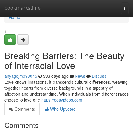
Home
bookmarkstime
Togg
navi
Home
1
Breaking Barriers: The Beauty
of Interracial Love
anyagdjm093045
333 days ago
News
Discuss
Love knows limitations. It transcends cultural differences, weaving
together hearts from diverse backgrounds in a tapestry of
affection and understanding. When individuals from different races
choose to love one
https://qosvideos.com
Comments
Who Upvoted
Comments