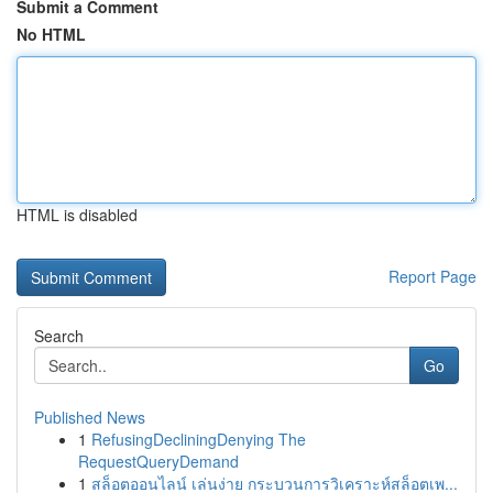
Submit a Comment
No HTML
HTML is disabled
Report Page
Search
Go
Published News
1
RefusingDecliningDenying The
RequestQueryDemand
1
สล็อตออนไลน์ เล่นง่าย กระบวนการวิเคราะห์สล็อตเพ...