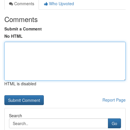
Comments
Who Upvoted
Comments
Submit a Comment
No HTML
HTML is disabled
Report Page
Search
Go