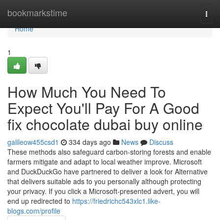
Home
bookmarkstime
Togg
navi
Home
1
How Much You Need To
Expect You'll Pay For A Good
fix chocolate dubai buy online
galileow455csd1
334 days ago
News
Discuss
These methods also safeguard carbon-storing forests and enable
farmers mitigate and adapt to local weather improve. Microsoft
and DuckDuckGo have partnered to deliver a look for Alternative
that delivers suitable ads to you personally although protecting
your privacy. If you click a Microsoft-presented advert, you will
end up redirected to
https://friedrichc543xlc1.like-
blogs.com/profile