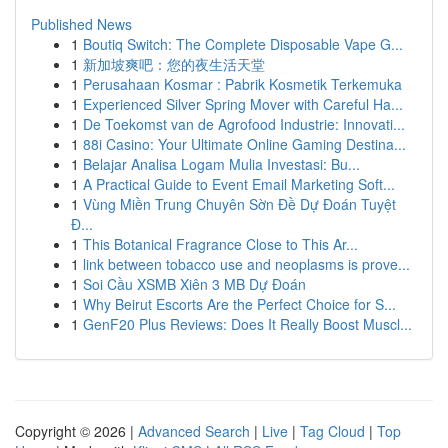
Published News
1
Boutiq Switch: The Complete Disposable Vape G...
1
新加坡爽吧：您的夜生活天堂
1
Perusahaan Kosmar : Pabrik Kosmetik Terkemuka
1
Experienced Silver Spring Mover with Careful Ha...
1
De Toekomst van de Agrofood Industrie: Innovati...
1
88i Casino: Your Ultimate Online Gaming Destina...
1
Belajar Analisa Logam Mulia Investasi: Bu...
1
A Practical Guide to Event Email Marketing Soft...
1
Vùng Miền Trung Chuyên Sờn Đề Dự Đoán Tuyệt
Đ...
1
This Botanical Fragrance Close to This Ar...
1
link between tobacco use and neoplasms is prove...
1
Soi Cầu XSMB Xiên 3 MB Dự Đoán
1
Why Beirut Escorts Are the Perfect Choice for S...
1
GenF20 Plus Reviews: Does It Really Boost Muscl...
Copyright © 2026 |
Advanced Search
|
Live
|
Tag Cloud
|
Top