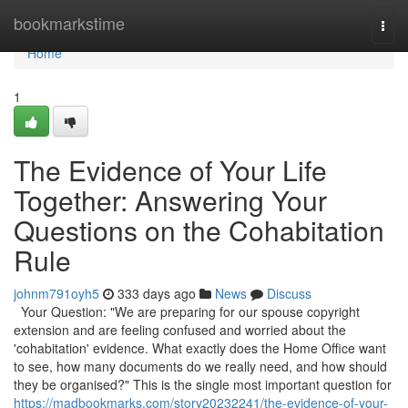
Home
bookmarkstime
Togg
navi
Home
1
The Evidence of Your Life
Together: Answering Your
Questions on the Cohabitation
Rule
johnm791oyh5
333 days ago
News
Discuss
Your Question: "We are preparing for our spouse copyright
extension and are feeling confused and worried about the
'cohabitation' evidence. What exactly does the Home Office want
to see, how many documents do we really need, and how should
they be organised?" This is the single most important question for
https://madbookmarks.com/story20232241/the-evidence-of-your-