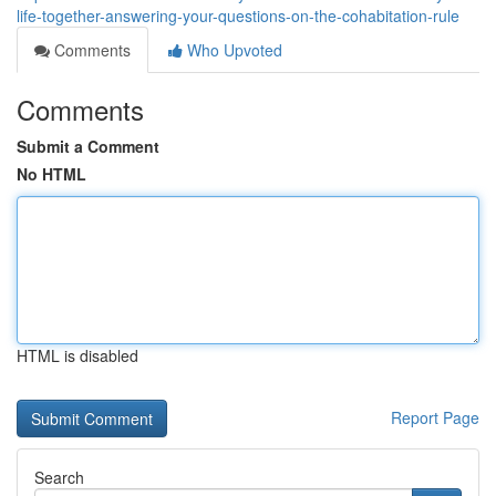
life-together-answering-your-questions-on-the-cohabitation-rule
Comments
Who Upvoted
Comments
Submit a Comment
No HTML
HTML is disabled
Report Page
Search