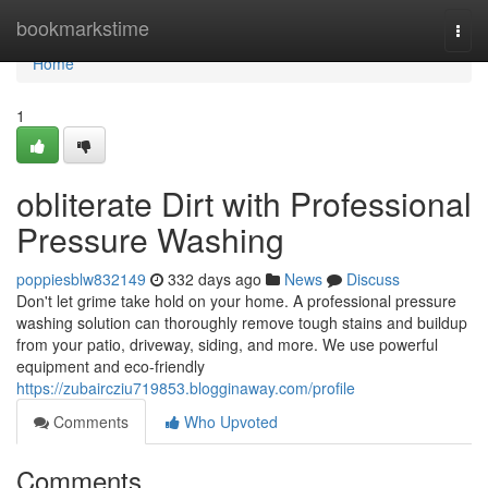
Home
bookmarkstime
Togg
navi
Home
1
obliterate Dirt with Professional
Pressure Washing
poppiesblw832149
332 days ago
News
Discuss
Don't let grime take hold on your home. A professional pressure
washing solution can thoroughly remove tough stains and buildup
from your patio, driveway, siding, and more. We use powerful
equipment and eco-friendly
https://zubaircziu719853.blogginaway.com/profile
Comments
Who Upvoted
Comments