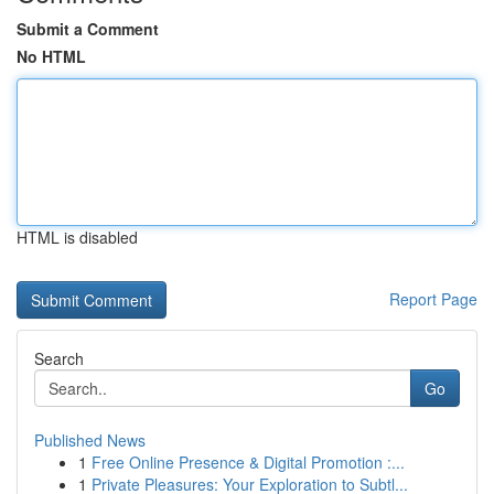
Submit a Comment
No HTML
HTML is disabled
Report Page
Search
Go
Published News
1
Free Online Presence & Digital Promotion :...
1
Private Pleasures: Your Exploration to Subtl...