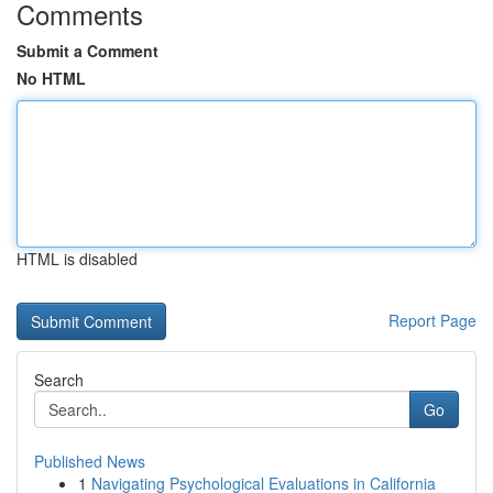
Comments
Submit a Comment
No HTML
HTML is disabled
Report Page
Search
Go
Published News
1
Navigating Psychological Evaluations in California