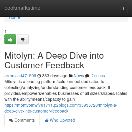
Home
bookmarkstime
Togg
navi
Home
1
Mitolyn: A Deep Dive into
Customer Feedback
arranvlad471509
333 days ago
News
Discuss
Mitolyn is a leading platform/solution/tool dedicated to
collecting/analyzing/understanding customer feedback. It
provides/empowers/enables businesses of all sizes/shapes/scales
with the ability/means/capacity to gain
https://montyomwf781711.p2blogs.com/35935723/mitolyn-a-
deep-dive-into-customer-feedback
Comments
Who Upvoted