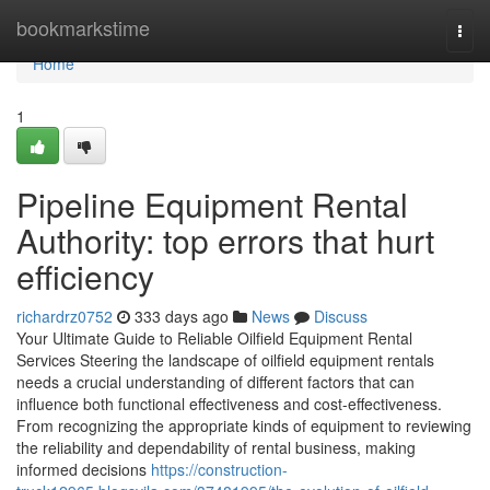
Home
bookmarkstime
Togg
navi
Home
1
Pipeline Equipment Rental
Authority: top errors that hurt
efficiency
richardrz0752
333 days ago
News
Discuss
Your Ultimate Guide to Reliable Oilfield Equipment Rental
Services Steering the landscape of oilfield equipment rentals
needs a crucial understanding of different factors that can
influence both functional effectiveness and cost-effectiveness.
From recognizing the appropriate kinds of equipment to reviewing
the reliability and dependability of rental business, making
informed decisions
https://construction-