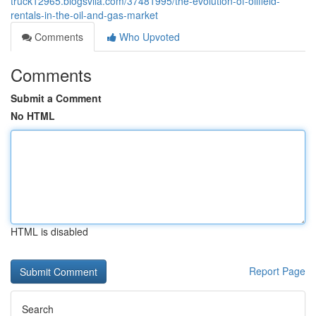
truck12965.blogsvila.com/37481995/the-evolution-of-oilfield-
rentals-in-the-oil-and-gas-market
Comments
Who Upvoted
Comments
Submit a Comment
No HTML
HTML is disabled
Report Page
Search