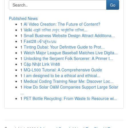
Go
Published News
1
AI Video Creation: The Future of Content?
1
Velki এজেন্ট তালিকা দেখুন: আনুষ্ঠানিক তালিকা...
1
Small Business Website Design Attract Additiona...
1
Fast28 เข้าสู่ระบบ
1
Tinting Dubai: Your Definitive Guide to Prot...
1
Watch Major League Baseball Matches Live Digita...
1
Unlocking the Serpent Folk Sorcerer: A Primer t...
1
Cập Nhật Link Vn88
1
MQ-L500 Tutorial: A Comprehensive Guide
1
I am designed to be a ethical and ethical...
1
Medical Coding Training Near Me: Discover Loc...
1
How Do Solar O&M Companies Support Large Solar
...
1
PET Bottle Recycling: From Waste to Resource wi...