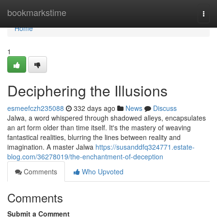
Home
bookmarkstime
Togg
navi
Home
1
Deciphering the Illusions
esmeefczh235088
332 days ago
News
Discuss
Jalwa, a word whispered through shadowed alleys, encapsulates
an art form older than time itself. It's the mastery of weaving
fantastical realities, blurring the lines between reality and
imagination. A master Jalwa
https://susanddfq324771.estate-
blog.com/36278019/the-enchantment-of-deception
Comments
Who Upvoted
Comments
Submit a Comment