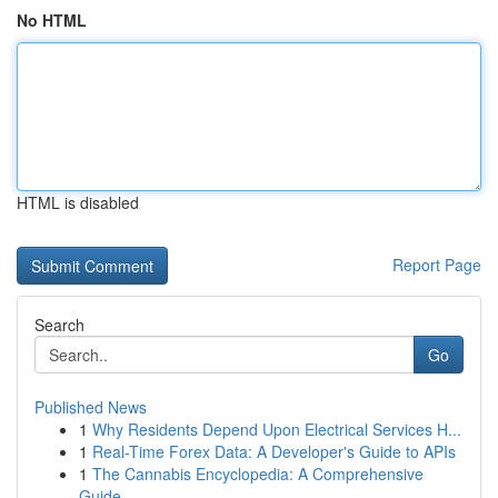
No HTML
HTML is disabled
Report Page
Search
Go
Published News
1
Why Residents Depend Upon Electrical Services H...
1
Real-Time Forex Data: A Developer's Guide to APIs
1
The Cannabis Encyclopedia: A Comprehensive
Guide