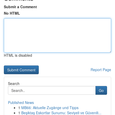
Submit a Comment
No HTML
HTML is disabled
Report Page
Search
Go
Published News
1
MB66: Aktuelle Zugänge und Tipps
1
Beşiktaş Eskortlar Sunumu: Seviyeli ve Güvenili...