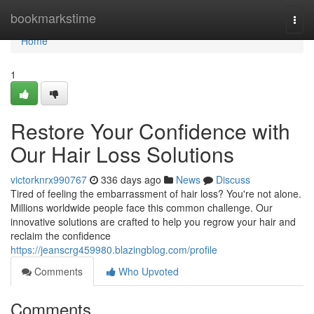
Home
bookmarkstime
Togg
navi
Home
1
Restore Your Confidence with
Our Hair Loss Solutions
victorknrx990767
336 days ago
News
Discuss
Tired of feeling the embarrassment of hair loss? You're not alone.
Millions worldwide people face this common challenge. Our
innovative solutions are crafted to help you regrow your hair and
reclaim the confidence
https://jeanscrg459980.blazingblog.com/profile
Comments
Who Upvoted
Comments