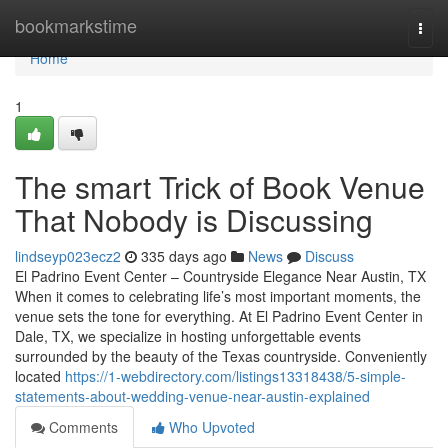
Home
bookmarkstime
Togg
navi
Home
1
The smart Trick of Book Venue
That Nobody is Discussing
lindseyp023ecz2
335 days ago
News
Discuss
El Padrino Event Center – Countryside Elegance Near Austin, TX
When it comes to celebrating life’s most important moments, the
venue sets the tone for everything. At El Padrino Event Center in
Dale, TX, we specialize in hosting unforgettable events
surrounded by the beauty of the Texas countryside. Conveniently
located
https://1-webdirectory.com/listings13318438/5-simple-
statements-about-wedding-venue-near-austin-explained
Comments
Who Upvoted