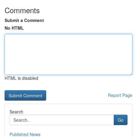
Comments
Submit a Comment
No HTML
HTML is disabled
Report Page
Search
Go
Published News