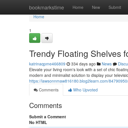
Home
bookmarkstime
Home
New
Submit
Home
1
Trendy Floating Shelves 
katrinaqpme466809
334 days ago
News
Discu
Elevate your living room's look with a set of chic float
modern and minimalist solution to display your televisi
https://lawsonnmaw816180.blog2learn.com/84790950/mo
Comments
Who Upvoted
Comments
Submit a Comment
No HTML