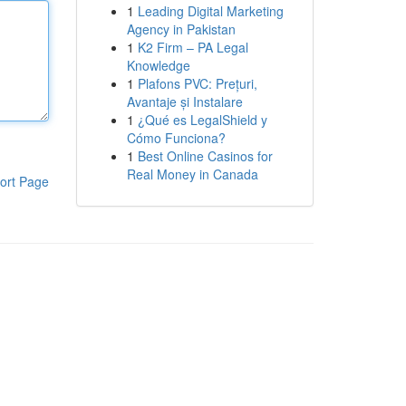
1
Leading Digital Marketing
Agency in Pakistan
1
K2 Firm – PA Legal
Knowledge
1
Plafons PVC: Prețuri,
Avantaje și Instalare
1
¿Qué es LegalShield y
Cómo Funciona?
1
Best Online Casinos for
Real Money in Canada
ort Page