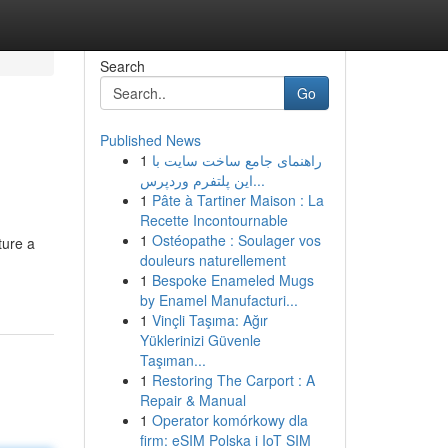
Search
Go
Published News
1
راهنمای جامع ساخت سایت با
این پلتفرم وردپرس...
1
Pâte à Tartiner Maison : La
Recette Incontournable
1
Ostéopathe : Soulager vos
ture a
douleurs naturellement
1
Bespoke Enameled Mugs
by Enamel Manufacturi...
1
Vinçli Taşıma: Ağır
Yüklerinizi Güvenle
Taşıman...
1
Restoring The Carport : A
Repair & Manual
1
Operator komórkowy dla
firm: eSIM Polska i IoT SIM