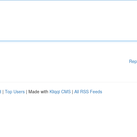
Rep
d
|
Top Users
| Made with
Kliqqi CMS
|
All RSS Feeds