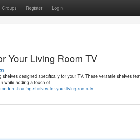
Groups
Register
Login
for Your Living Room TV
ss
ing shelves designed specifically for your TV. These versatile shelves fea
on while adding a touch of
dern-floating-shelves-for-your-living-room-tv