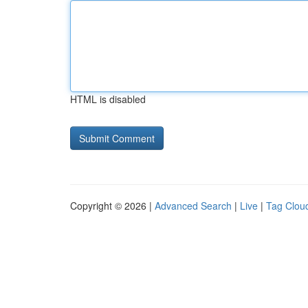
HTML is disabled
Copyright © 2026 |
Advanced Search
|
Live
|
Tag Clou