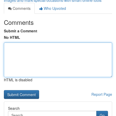
images-and-mark-special-occasions-with-smart-online-tools
Comments
Who Upvoted
Comments
Submit a Comment
No HTML
HTML is disabled
Report Page
Search
Go