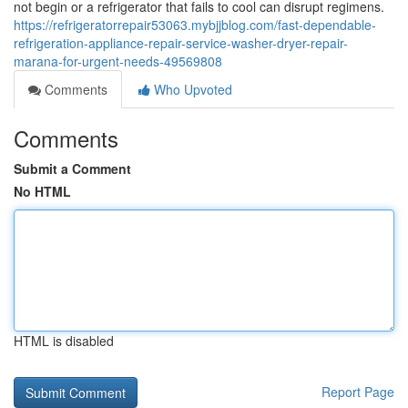
not begin or a refrigerator that fails to cool can disrupt regimens.
https://refrigeratorrepair53063.mybjjblog.com/fast-dependable-
refrigeration-appliance-repair-service-washer-dryer-repair-
marana-for-urgent-needs-49569808
Comments
Who Upvoted
Comments
Submit a Comment
No HTML
HTML is disabled
Report Page