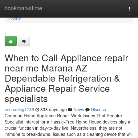
Home
bookmarkstime
Togg
navi
Home
1
When to Call Appliance repair
near me Marana AZ
Dependable Refrigeration &
Appliance Repair Service
specialists
michaelcg1739
333 days ago
News
Discuss
Common Home Appliance Repair Work Issues That Require
Specialist Interest for a Hassle-Free Home House devices play a
crucial function in day-to-day live. Nevertheless, they are not
immune to breakdowns. Issues such as a cleaning device that will