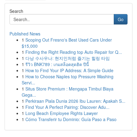
Search
Go
Published News
1
Scoping Out Fresno's Best Used Cars Under
$15,000
1
Finding the Right Reading top Auto Repair for Q...
1
다낭 수사우나: 현지인처럼 즐기는 힐링 타임
1
รีวิว BNK789 : เกมสล็อตสุดฮิต ปีนี้
1
How to Find Your IP Address: A Simple Guide
1
How to Choose Naples top Pressure Washing
Servi...
1
Situs Store Premium : Mengapa Timbul Biaya
Gega...
1
Perkiraan Piala Dunia 2026 Ibu Lauren: Apakah S...
1
Find Your A Perfect Pairing: Discover Adu...
1
Long Beach Employee Rights Lawyer
1
Cómo Transferir tu Dominio: Guía Paso a Paso