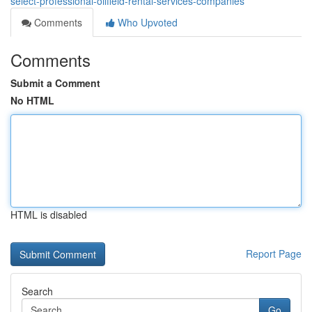
select-professional-oilfield-rental-services-companies
Comments
Who Upvoted
Comments
Submit a Comment
No HTML
HTML is disabled
Report Page
Search
Go