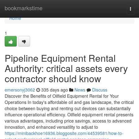
Home
bookmarkstime
Togg
navi
Home
1
Pipeline Equipment Rental
Authority: critical assets every
contractor should know
emersonyj3062
335 days ago
News
Discuss
Discover the Benefits of Oilfield Equipment Rental for Your
Operations In today's affordable oil and gas landscape, the critical
choice between buying and renting out devices can substantially
influence operational efficiency. Oilfield equipment rental presents
various advantages, including price savings, access to advanced
innovation, and enhanced versatility to adjust to
https://minibackhoe16936.bloggosite.com/44539581/how-to-