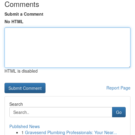
Comments
Submit a Comment
No HTML
HTML is disabled
Report Page
Search
Go
Published News
1
Gravesend Plumbing Professionals: Your Near...