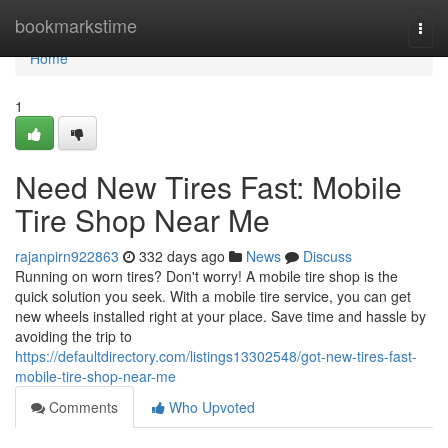
Home
bookmarkstime
Togg
navi
Home
1
Need New Tires Fast: Mobile
Tire Shop Near Me
rajanpirn922863
332 days ago
News
Discuss
Running on worn tires? Don't worry! A mobile tire shop is the
quick solution you seek. With a mobile tire service, you can get
new wheels installed right at your place. Save time and hassle by
avoiding the trip to
https://defaultdirectory.com/listings13302548/got-new-tires-fast-
mobile-tire-shop-near-me
Comments
Who Upvoted