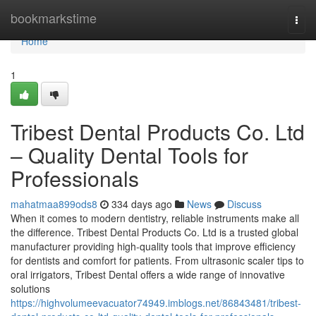
Home
bookmarkstime
Togg
navi
Home
1
Tribest Dental Products Co. Ltd
– Quality Dental Tools for
Professionals
mahatmaa899ods8
334 days ago
News
Discuss
When it comes to modern dentistry, reliable instruments make all
the difference. Tribest Dental Products Co. Ltd is a trusted global
manufacturer providing high-quality tools that improve efficiency
for dentists and comfort for patients. From ultrasonic scaler tips to
oral irrigators, Tribest Dental offers a wide range of innovative
solutions
https://highvolumeevacuator74949.imblogs.net/86843481/tribest-