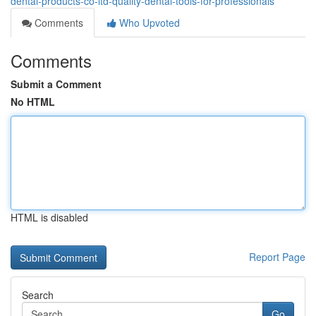
dental-products-co-ltd-quality-dental-tools-for-professionals
Comments
Who Upvoted
Comments
Submit a Comment
No HTML
HTML is disabled
Report Page
Search
Go