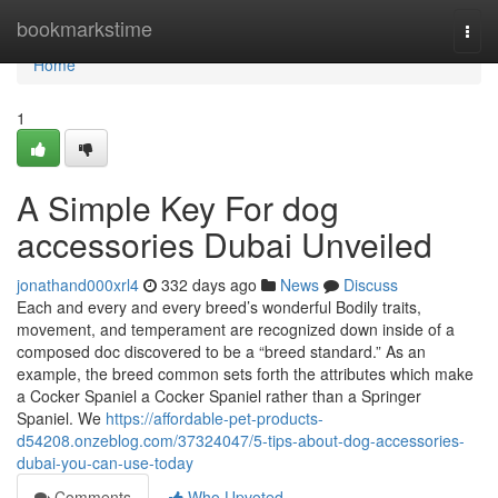
Home
bookmarkstime
Togg
navi
Home
1
A Simple Key For dog
accessories Dubai Unveiled
jonathand000xrl4
332 days ago
News
Discuss
Each and every and every breed’s wonderful Bodily traits,
movement, and temperament are recognized down inside of a
composed doc discovered to be a “breed standard.” As an
example, the breed common sets forth the attributes which make
a Cocker Spaniel a Cocker Spaniel rather than a Springer
Spaniel. We
https://affordable-pet-products-
d54208.onzeblog.com/37324047/5-tips-about-dog-accessories-
dubai-you-can-use-today
Comments
Who Upvoted