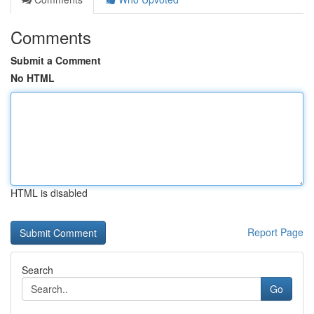
Comments
Submit a Comment
No HTML
HTML is disabled
Report Page
Search
Go