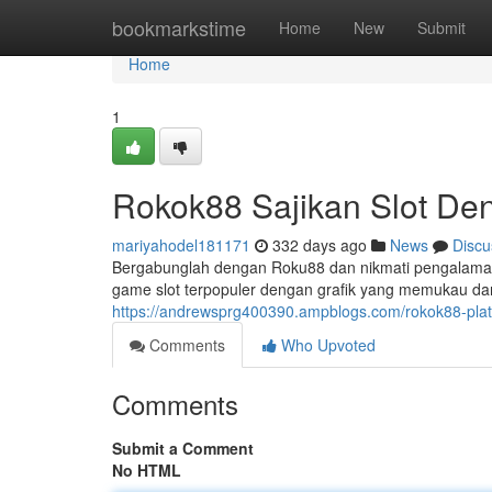
Home
bookmarkstime
Home
New
Submit
Home
1
Rokok88 Sajikan Slot De
mariyahodel181171
332 days ago
News
Discu
Bergabunglah dengan Roku88 dan nikmati pengalaman
game slot terpopuler dengan grafik yang memukau dan f
https://andrewsprg400390.ampblogs.com/rokok88-pla
Comments
Who Upvoted
Comments
Submit a Comment
No HTML