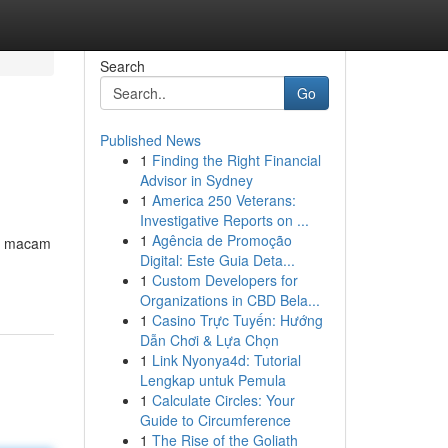
Search
Go
Published News
1
Finding the Right Financial
Advisor in Sydney
1
America 250 Veterans:
Investigative Reports on ...
1
Agência de Promoção
ai macam
Digital: Este Guia Deta...
1
Custom Developers for
Organizations in CBD Bela...
1
Casino Trực Tuyến: Hướng
Dẫn Chơi & Lựa Chọn
1
Link Nyonya4d: Tutorial
Lengkap untuk Pemula
1
Calculate Circles: Your
Guide to Circumference
1
The Rise of the Goliath