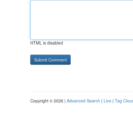
HTML is disabled
Copyright © 2026 |
Advanced Search
|
Live
|
Tag Clou