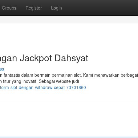
Groups
Register
Login
ngan Jackpot Dahsyat
ss
 fantastis dalam bermain permainan slot. Kami menawarkan berbag
itur yang inovatif. Sebagai website judi
tform-slot-dengan-withdraw-cepat-73701860