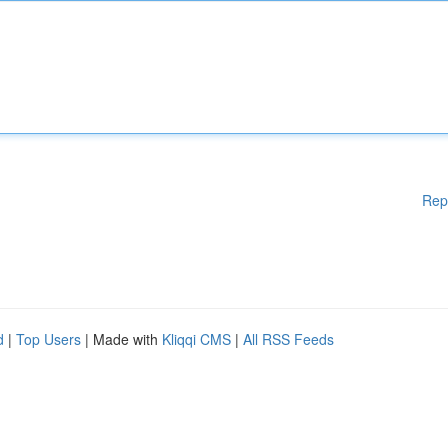
Rep
d
|
Top Users
| Made with
Kliqqi CMS
|
All RSS Feeds