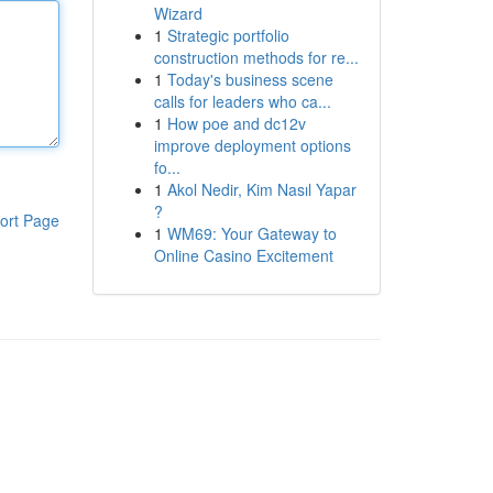
Wizard
1
Strategic portfolio
construction methods for re...
1
Today's business scene
calls for leaders who ca...
1
How poe and dc12v
improve deployment options
fo...
1
Akol Nedir, Kim Nasıl Yapar
?
ort Page
1
WM69: Your Gateway to
Online Casino Excitement