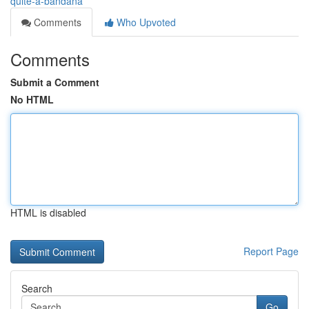
quite-a-bandana
Comments
Who Upvoted
Comments
Submit a Comment
No HTML
HTML is disabled
Report Page
Search
Go