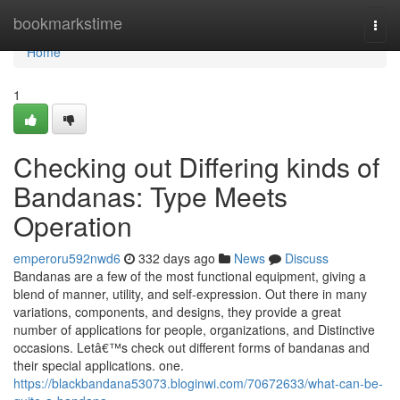
Home
bookmarkstime
Togg
navi
Home
1
Checking out Differing kinds of
Bandanas: Type Meets
Operation
emperoru592nwd6
332 days ago
News
Discuss
Bandanas are a few of the most functional equipment, giving a
blend of manner, utility, and self-expression. Out there in many
variations, components, and designs, they provide a great
number of applications for people, organizations, and Distinctive
occasions. Letâ€™s check out different forms of bandanas and
their special applications. one.
https://blackbandana53073.bloginwi.com/70672633/what-can-be-