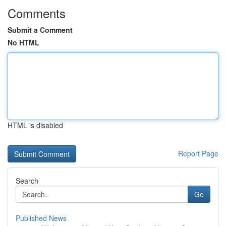
Comments
Submit a Comment
No HTML
HTML is disabled
Report Page
Search
Go
Published News