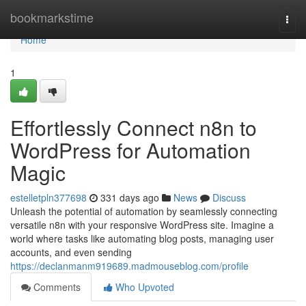
Home
bookmarkstime
Togg
navi
Home
1
Effortlessly Connect n8n to
WordPress for Automation
Magic
estelletpln377698
331 days ago
News
Discuss
Unleash the potential of automation by seamlessly connecting
versatile n8n with your responsive WordPress site. Imagine a
world where tasks like automating blog posts, managing user
accounts, and even sending
https://declanmanm919689.madmouseblog.com/profile
Comments
Who Upvoted