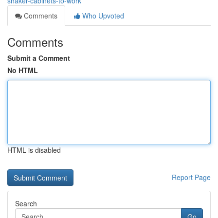
shaker-cabinets-to-work
Comments
Who Upvoted
Comments
Submit a Comment
No HTML
HTML is disabled
Report Page
Search
Go