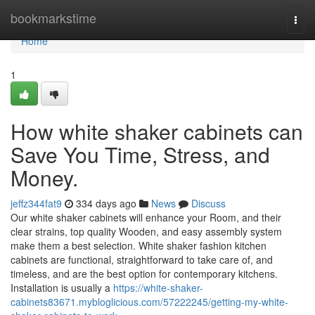
Home
bookmarkstime
Togg
navi
Home
1
How white shaker cabinets can
Save You Time, Stress, and
Money.
jeffz344fat9
334 days ago
News
Discuss
Our white shaker cabinets will enhance your Room, and their
clear strains, top quality Wooden, and easy assembly system
make them a best selection. White shaker fashion kitchen
cabinets are functional, straightforward to take care of, and
timeless, and are the best option for contemporary kitchens.
Installation is usually a
https://white-shaker-
cabinets83671.mybloglicious.com/57222245/getting-my-white-