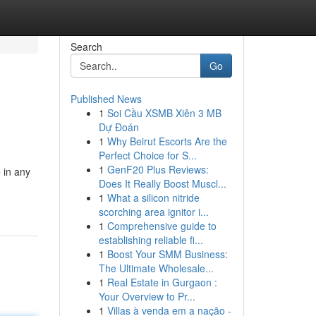
Search
Go
Published News
1
Soi Cầu XSMB Xiên 3 MB
Dự Đoán
1
Why Beirut Escorts Are the
Perfect Choice for S...
1
GenF20 Plus Reviews:
e in any
Does It Really Boost Muscl...
1
What a silicon nitride
scorching area ignitor i...
1
Comprehensive guide to
establishing reliable fi...
1
Boost Your SMM Business:
The Ultimate Wholesale...
1
Real Estate in Gurgaon :
Your Overview to Pr...
1
Villas à venda em a nação -