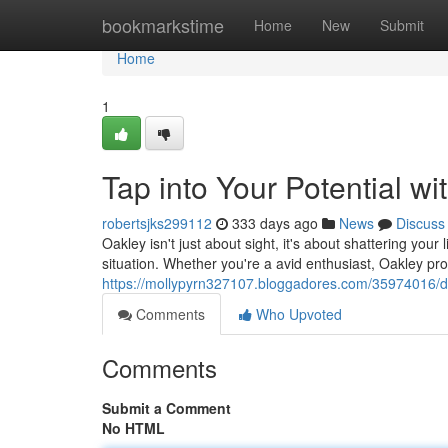
Home
bookmarkstime
Home
New
Submit
Home
1
Tap into Your Potential wi
robertsjks299112
333 days ago
News
Discuss
Oakley isn't just about sight, it's about shattering your
situation. Whether you're a avid enthusiast, Oakley pro
https://mollypyrn327107.bloggadores.com/35974016/dis
Comments
Who Upvoted
Comments
Submit a Comment
No HTML