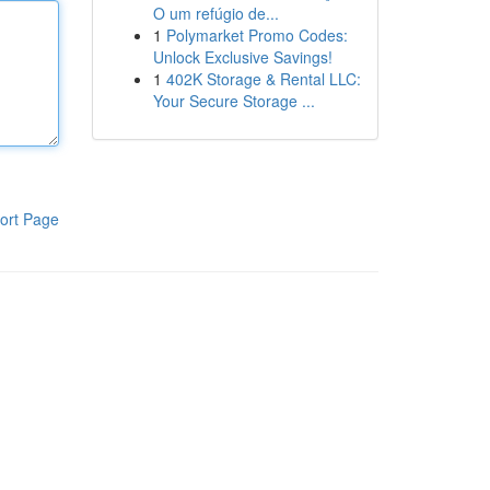
O um refúgio de...
1
Polymarket Promo Codes:
Unlock Exclusive Savings!
1
402K Storage & Rental LLC:
Your Secure Storage ...
ort Page