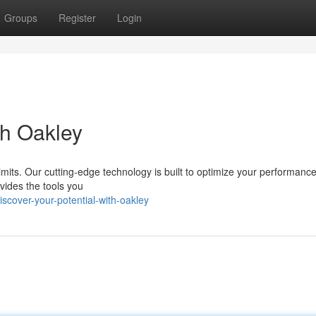
Groups
Register
Login
th Oakley
 limits. Our cutting-edge technology is built to optimize your performanc
vides the tools you
cover-your-potential-with-oakley