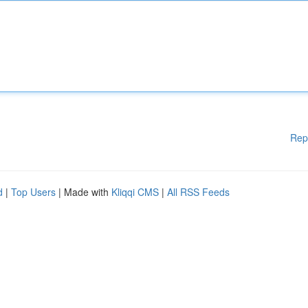
Rep
d
|
Top Users
| Made with
Kliqqi CMS
|
All RSS Feeds