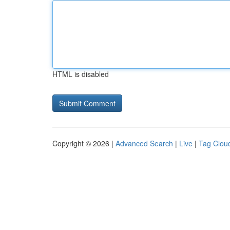
HTML is disabled
Copyright © 2026 |
Advanced Search
|
Live
|
Tag Clou