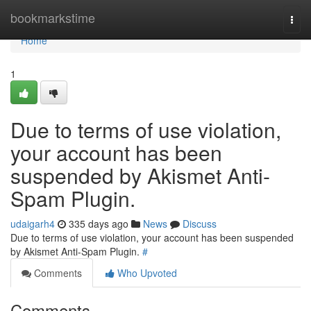
Home
bookmarkstime
Togg
navi
Home
1
Due to terms of use violation,
your account has been
suspended by Akismet Anti-
Spam Plugin.
udaigarh4
335 days ago
News
Discuss
Due to terms of use violation, your account has been suspended
by Akismet Anti-Spam Plugin.
#
Comments
Who Upvoted
Comments