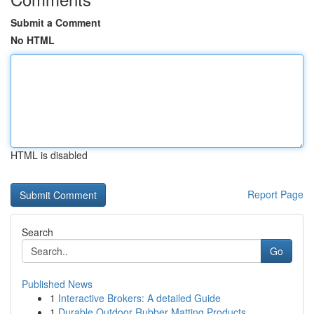
Submit a Comment
No HTML
HTML is disabled
Report Page
Search
Go
Published News
1
Interactive Brokers: A detailed Guide
1
Durable Outdoor Rubber Matting Products