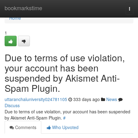
Home
bookmarkstime
Togg
navi
Home
1
Due to terms of use violation,
your account has been
suspended by Akismet Anti-
Spam Plugin.
uttaranchaluniversity024781105
333 days ago
News
Discuss
Due to terms of use violation, your account has been suspended
by Akismet Anti-Spam Plugin.
#
Comments
Who Upvoted