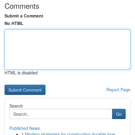
Comments
Submit a Comment
No HTML
HTML is disabled
Report Page
Search
Go
Published News
1
Modern strategies for constructing durable inve...