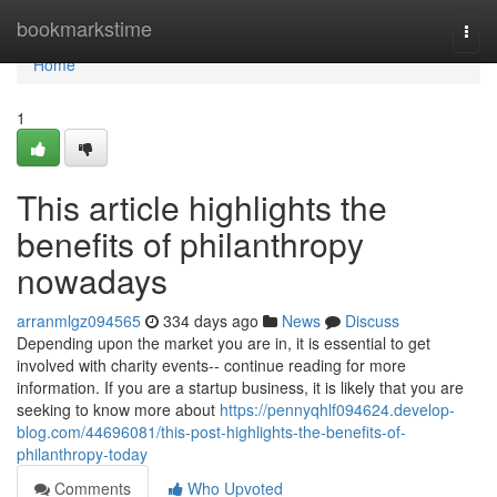
Home
bookmarkstime
Togg
navi
Home
1
This article highlights the
benefits of philanthropy
nowadays
arranmlgz094565
334 days ago
News
Discuss
Depending upon the market you are in, it is essential to get
involved with charity events-- continue reading for more
information. If you are a startup business, it is likely that you are
seeking to know more about
https://pennyqhlf094624.develop-
blog.com/44696081/this-post-highlights-the-benefits-of-
philanthropy-today
Comments
Who Upvoted