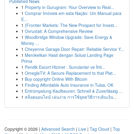
Published News
1
Property in Gurugram: Your Overview to Real...
1
Comprar Imóveis em esta Nação: Um Manual para
E...
1
{Frontier Markets: The New Prospect for Invest...
1
Ovruxtali: A Comprehensive Review
1
Woodbridge Window Upgrade: Save Energy &
Money ...
1
Cheyenne Garage Door Repair: Reliable Service Y...
1
Meroketkan Hasil dengan Solusi Landing Page
Prima
1
Pendik Escort Hizmet : Sunulanlar ve İhti...
1
OmegleTV: A Secure Replacement to that Plat...
1
Buy copyright Online With Bitcoin
1
Finding Affordable Auto Insurance in Tulsa, OK
1
Entrümpelung Kaufbeuren: Schnell & Zuverlässig ...
1
สล็อตออนไลน์ เล่นง่าย การใช้ยุทธวิธีการเดินเงิน...
Copyright © 2026 |
Advanced Search
|
Live
|
Tag Cloud
|
Top