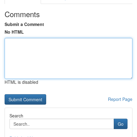
Comments
Submit a Comment
No HTML
HTML is disabled
Report Page
Search
Go