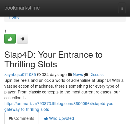
Home
bookmarkstime
Togg
navi
Home
1
Siap4D: Your Entrance to
Thrilling Slots
zaynbqsu071035
334 days ago
News
Discuss
Spin the reels and unlock a world of adrenaline at Siap4D! With a
vast selection of machines, there's something for every type of
player. From classic concepts to the most current releases, our
collection is
https://ammarizzn793873.ltfblog.com/36000964/siap4d-your-
gateway-to-thrilling-slots
Comments
Who Upvoted