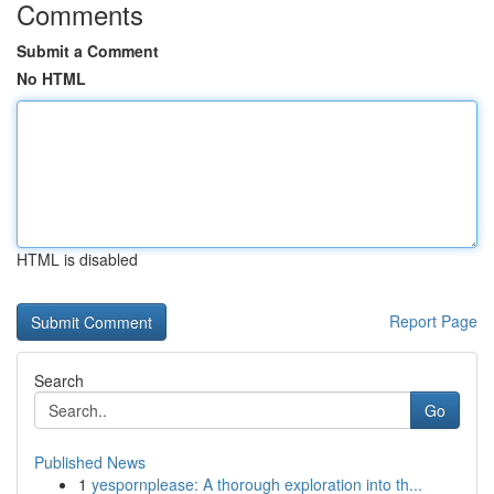
Comments
Submit a Comment
No HTML
HTML is disabled
Report Page
Search
Go
Published News
1
yespornplease: A thorough exploration into th...