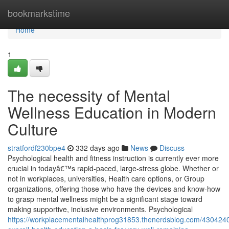
Home
bookmarkstime
Home
1
The necessity of Mental
Wellness Education in Modern
Culture
stratfordf230bpe4
332 days ago
News
Discuss
Psychological health and fitness instruction is currently ever more
crucial in todayâ€™s rapid-paced, large-stress globe. Whether or
not in workplaces, universities, Health care options, or Group
organizations, offering those who have the devices and know-how
to grasp mental wellness might be a significant stage toward
making supportive, inclusive environments. Psychological
https://workplacementalhealthprog31853.thenerdsblog.com/430424