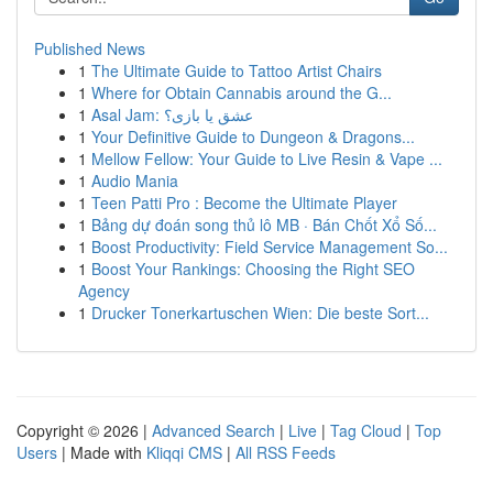
Published News
1
The Ultimate Guide to Tattoo Artist Chairs
1
Where for Obtain Cannabis around the G...
1
Asal Jam: عشق یا بازی؟
1
Your Definitive Guide to Dungeon & Dragons...
1
Mellow Fellow: Your Guide to Live Resin & Vape ...
1
Audio Mania
1
Teen Patti Pro : Become the Ultimate Player
1
Bảng dự đoán song thủ lô MB · Bán Chốt Xổ Số...
1
Boost Productivity: Field Service Management So...
1
Boost Your Rankings: Choosing the Right SEO
Agency
1
Drucker Tonerkartuschen Wien: Die beste Sort...
Copyright © 2026 |
Advanced Search
|
Live
|
Tag Cloud
|
Top
Users
| Made with
Kliqqi CMS
|
All RSS Feeds