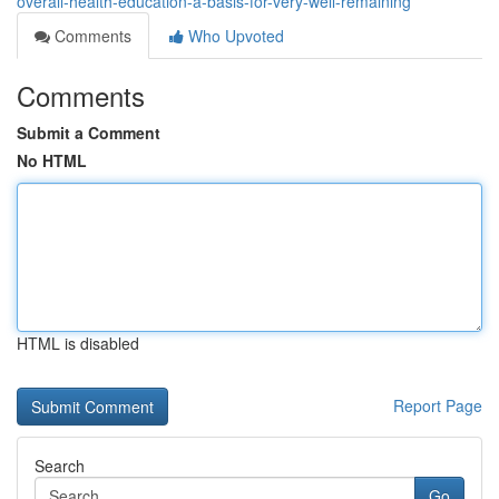
overall-health-education-a-basis-for-very-well-remaining
Comments
Who Upvoted
Comments
Submit a Comment
No HTML
HTML is disabled
Report Page
Search
Go