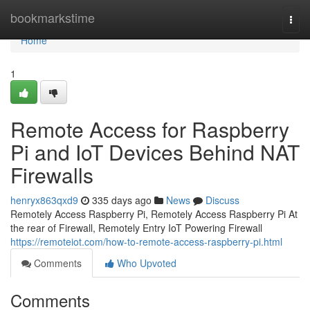
Home
bookmarkstime
Togg
navi
Home
1
Remote Access for Raspberry
Pi and IoT Devices Behind NAT
Firewalls
henryx863qxd9
335 days ago
News
Discuss
Remotely Access Raspberry Pi, Remotely Access Raspberry Pi At
the rear of Firewall, Remotely Entry IoT Powering Firewall
https://remoteiot.com/how-to-remote-access-raspberry-pi.html
Comments
Who Upvoted
Comments