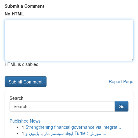
Submit a Comment
No HTML
HTML is disabled
Report Page
Search
Go
Published News
1
Strengthening financial governance via integrat...
1
ایجاد سیستم مار با پایتون و Turtle : آموزش...