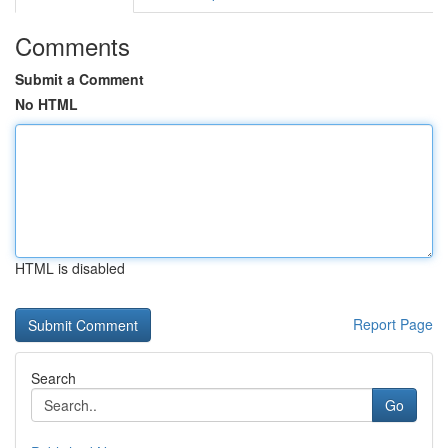
Comments
Submit a Comment
No HTML
HTML is disabled
Report Page
Search
Go