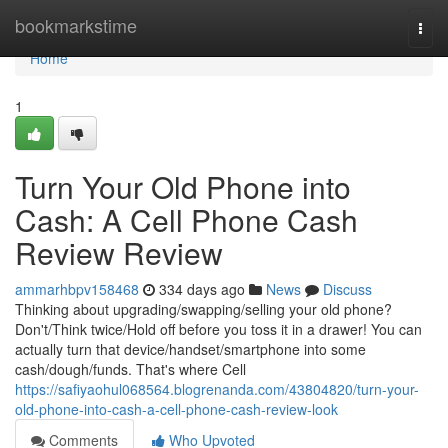
Home
bookmarkstime
Togg
navi
Home
1
Turn Your Old Phone into
Cash: A Cell Phone Cash
Review Review
ammarhbpv158468
334 days ago
News
Discuss
Thinking about upgrading/swapping/selling your old phone?
Don't/Think twice/Hold off before you toss it in a drawer! You can
actually turn that device/handset/smartphone into some
cash/dough/funds. That's where Cell
https://safiyaohul068564.blogrenanda.com/43804820/turn-your-
old-phone-into-cash-a-cell-phone-cash-review-look
Comments
Who Upvoted