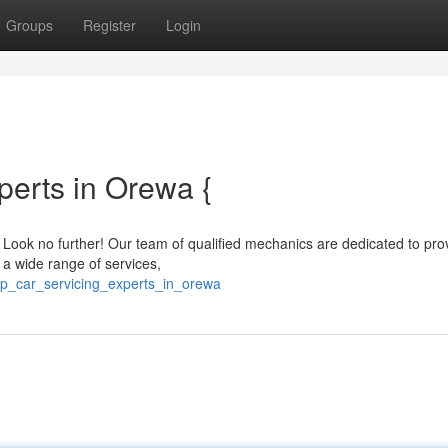
Groups
Register
Login
perts in Orewa {
? Look no further! Our team of qualified mechanics are dedicated to pro
r a wide range of services,
op_car_servicing_experts_in_orewa