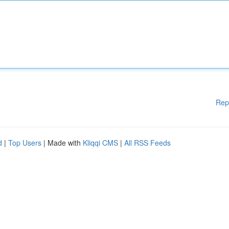
Rep
d
|
Top Users
| Made with
Kliqqi CMS
|
All RSS Feeds