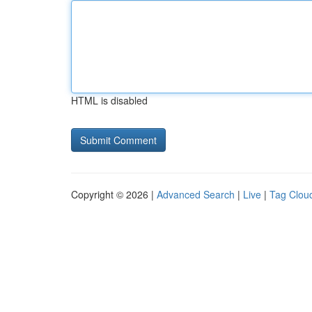
HTML is disabled
Copyright © 2026 |
Advanced Search
|
Live
|
Tag Clou