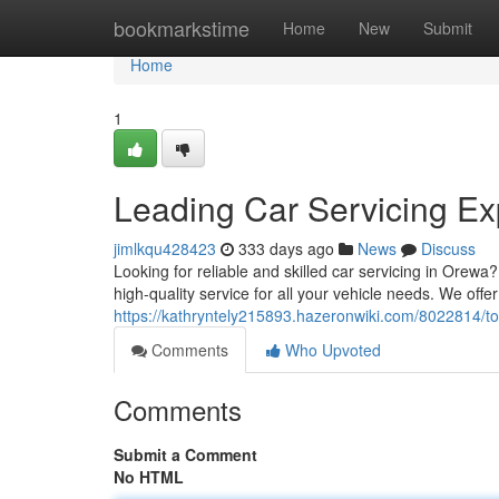
Home
bookmarkstime
Home
New
Submit
Home
1
Leading Car Servicing Ex
jimlkqu428423
333 days ago
News
Discuss
Looking for reliable and skilled car servicing in Orewa
high-quality service for all your vehicle needs. We offe
https://kathryntely215893.hazeronwiki.com/8022814/t
Comments
Who Upvoted
Comments
Submit a Comment
No HTML