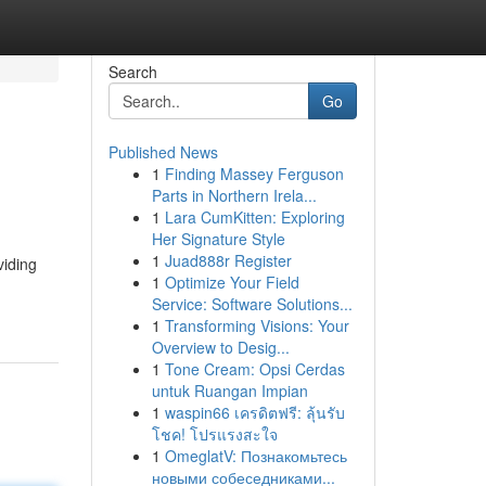
Search
Go
Published News
1
Finding Massey Ferguson
Parts in Northern Irela...
1
Lara CumKitten: Exploring
Her Signature Style
1
Juad888r Register
viding
1
Optimize Your Field
Service: Software Solutions...
1
Transforming Visions: Your
Overview to Desig...
1
Tone Cream: Opsi Cerdas
untuk Ruangan Impian
1
waspin66 เครดิตฟรี: ลุ้นรับ
โชค! โปรแรงสะใจ
1
OmeglatV: Познакомьтесь
новыми собеседниками...