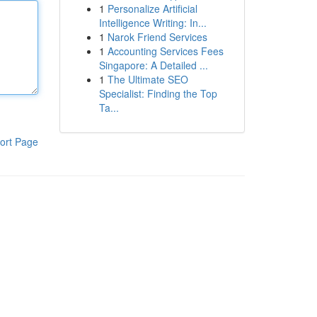
1
Personalize Artificial
Intelligence Writing: In...
1
Narok Friend Services
1
Accounting Services Fees
Singapore: A Detailed ...
1
The Ultimate SEO
Specialist: Finding the Top
Ta...
ort Page