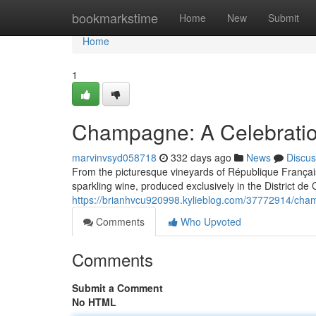
Home
bookmarkstime
Home
New
Submit
Home
1
Champagne: A Celebratio
marvinvsyd058718
332 days ago
News
Discus
From the picturesque vineyards of République Française
sparkling wine, produced exclusively in the District d
https://brianhvcu920998.kylieblog.com/37772914/cham
Comments
Who Upvoted
Comments
Submit a Comment
No HTML