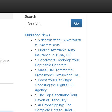
Search
Go
Published News
1
הצעת נישואין בלתי נשכחת: 5
רעיונות רומנטיים
1
Finding Affordable Auto
Insurance in Tulsa, OK
1
Concreters Geelong: Your
igious
Reputable Concrete ...
1
Masal Halı Temizleme:
Profesyonel Çözümlerle Ha...
1
Boost Your Rankings:
Choosing the Right SEO
Agency
1
The Top Sanctuary: Your
Haven of Tranquility
1
AI Dropshipping: The
Complete Phrase Hand...