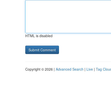
HTML is disabled
Copyright © 2026 |
Advanced Search
|
Live
|
Tag Clou