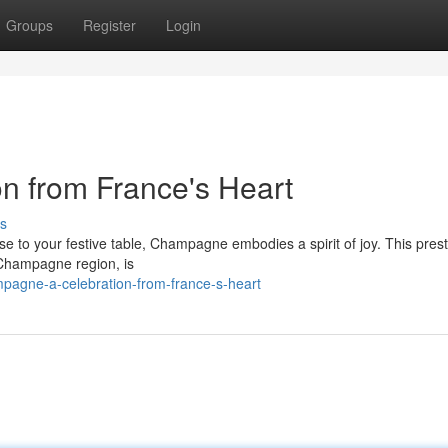
Groups
Register
Login
n from France's Heart
s
 to your festive table, Champagne embodies a spirit of joy. This prest
e Champagne region, is
pagne-a-celebration-from-france-s-heart