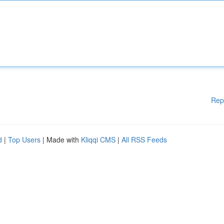
Rep
d
|
Top Users
| Made with
Kliqqi CMS
|
All RSS Feeds