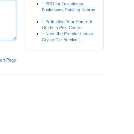
1
SEO for Tuscaloosa
Businesses Ranking Nearby
...
1
Protecting Your Home: A
Guide to Pest Control
1
Need the Premier Innova
Crysta Car Service i...
ort Page