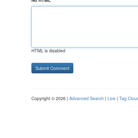
No HTML
HTML is disabled
Copyright © 2026 |
Advanced Search
|
Live
|
Tag Clou