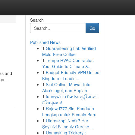
Search
Go
Published News
1
Guaranteeing Lab-Verified
Mold-Free Coffee
1
Tempe HVAC Contractor:
Your Guide to Climate &...
1
Budget-Friendly VPN United
ses and
Kingdom : Leadin...
sign—
1
Slot Online: MawarToto,
Alexistogel, dan Rupiah...
1
funnywin: เปิดประตูสู่โลกคา
สิโนสุดฮา!
1
Rajawd777 Slot Panduan
Lengkap untuk Pemain Baru
1
Uteroskopi Nedir? Her
Şeyinizi Bilmeniz Gereke...
1
Unmasking Trickery :