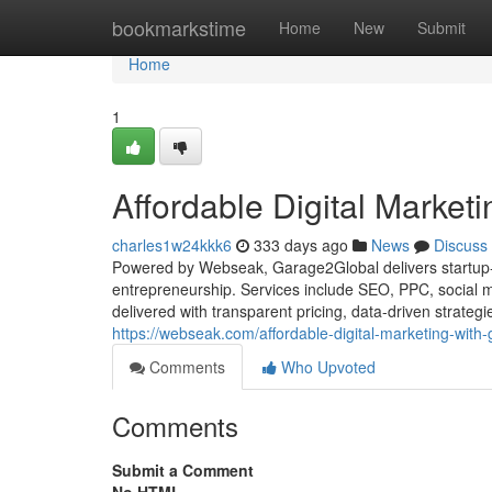
Home
bookmarkstime
Home
New
Submit
Home
1
Affordable Digital Market
charles1w24kkk6
333 days ago
News
Discuss
Powered by Webseak, Garage2Global delivers startup-fr
entrepreneurship. Services include SEO, PPC, social 
delivered with transparent pricing, data-driven strateg
https://webseak.com/affordable-digital-marketing-with
Comments
Who Upvoted
Comments
Submit a Comment