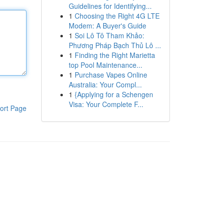
Guidelines for Identifying...
1
Choosing the Right 4G LTE
Modem: A Buyer's Guide
1
Soi Lô Tô Tham Khảo:
Phương Pháp Bạch Thủ Lô ...
1
Finding the Right Marietta
top Pool Maintenance...
1
Purchase Vapes Online
Australia: Your Compl...
1
{Applying for a Schengen
Visa: Your Complete F...
ort Page