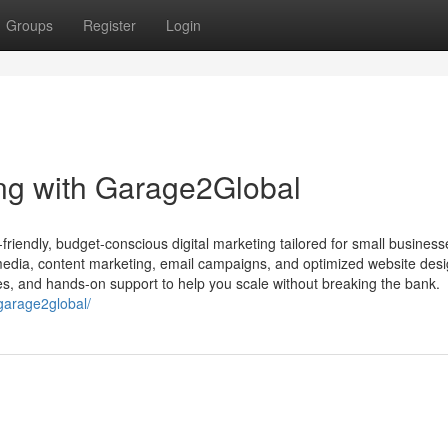
Groups
Register
Login
ing with Garage2Global
iendly, budget-conscious digital marketing tailored for small busines
media, content marketing, email campaigns, and optimized website de
ies, and hands-on support to help you scale without breaking the bank.
-garage2global/