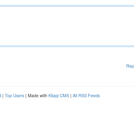
Rep
d
|
Top Users
| Made with
Kliqqi CMS
|
All RSS Feeds