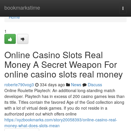
Home
bookmarkstime
Togg
navi
Home
1
Online Casino Slots Real
Money A Secret Weapon For
online casino slots real money
roberte790vog3
334 days ago
News
Discuss
Online Roulette Playtech: An additional long-standing match
developer. Playtech has in excess of 200 casino games less than
its title. Titles contain the favored Age of the God collection along
with a lot of virtual desk games. If you do not reside in a
authorized point out which offers online
https://xyzbookmarks.com/story20058393/online-casino-real-
money-what-does-slots-mean