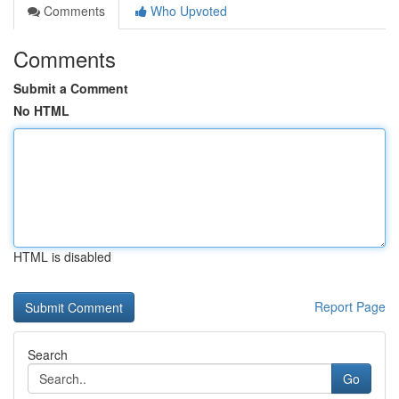
Comments
Who Upvoted
Comments
Submit a Comment
No HTML
HTML is disabled
Report Page
Search
Go