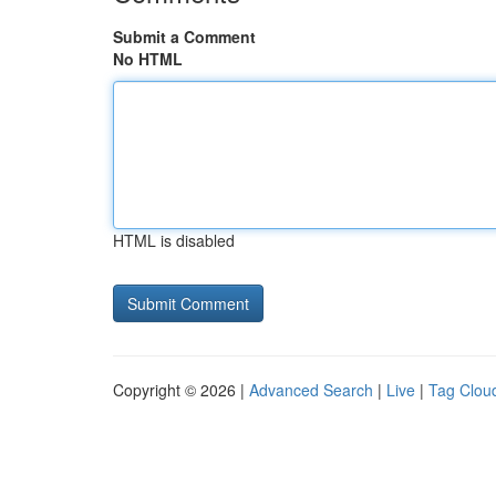
Submit a Comment
No HTML
HTML is disabled
Copyright © 2026 |
Advanced Search
|
Live
|
Tag Clou