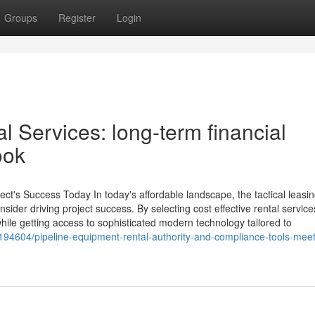
Groups
Register
Login
al Services: long-term financial
ook
ct's Success Today In today's affordable landscape, the tactical leasin
sider driving project success. By selecting cost effective rental service
while getting access to sophisticated modern technology tailored to
194604/pipeline-equipment-rental-authority-and-compliance-tools-meet