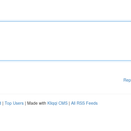
Rep
d
|
Top Users
| Made with
Kliqqi CMS
|
All RSS Feeds