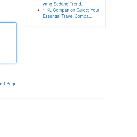
yang Sedang Trend...
1
KL Companion Guide: Your
Essential Travel Compa...
ort Page