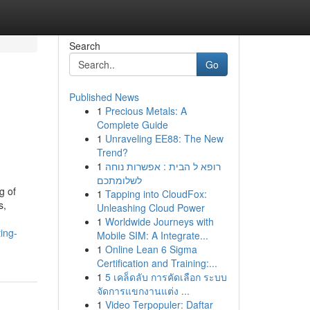
Search
Go
Published News
1
Precious Metals: A
Complete Guide
1
Unraveling EE88: The New
Trend?
1
רופא ל הבית : אפשרות נוחה
לשלומתכם
g of
1
Tapping into CloudFox:
s,
Unleashing Cloud Power
1
Worldwide Journeys with
ing-
Mobile SIM: A Integrate...
1
Online Lean 6 Sigma
Certification and Training:...
1
5 เคล็ดลับ การคัดเลือก ระบบ
จัดการแขกงานแต่ง ...
1
Video Terpopuler: Daftar