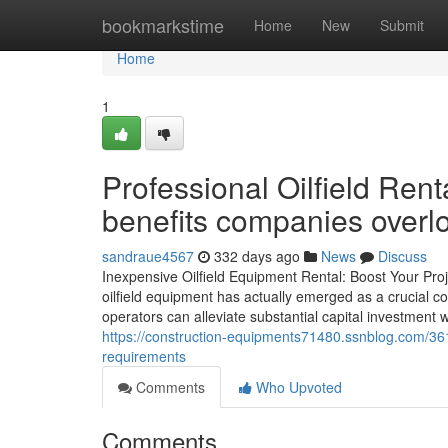
Home
bookmarkstime
Home
New
Submit
Home
1
Professional Oilfield Rent
benefits companies overl
sandraue4567
332 days ago
News
Discuss
Inexpensive Oilfield Equipment Rental: Boost Your Proje
oilfield equipment has actually emerged as a crucial con
operators can alleviate substantial capital investment 
https://construction-equipments71480.ssnblog.com/36
requirements
Comments
Who Upvoted
Comments