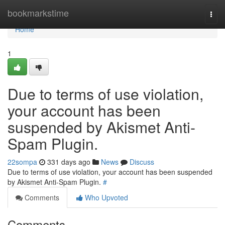
Home
bookmarkstime
Togg
navi
Home
1
Due to terms of use violation,
your account has been
suspended by Akismet Anti-
Spam Plugin.
22sompa
331 days ago
News
Discuss
Due to terms of use violation, your account has been suspended
by Akismet Anti-Spam Plugin.
#
Comments
Who Upvoted
Comments