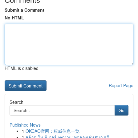
Submit a Comment
No HTML
HTML is disabled
Report Page
Search
Go
Published News
1
OKCAO官网：权威信息一览
1
สล็อตเว็บ ฟีเจอร์แตกง่าย: ทดลองเล่นสนุก สร้...