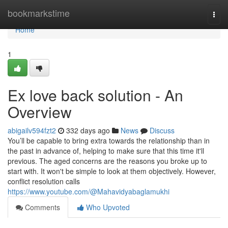
Home
bookmarkstime
Togg
navi
Home
1
Ex love back solution - An
Overview
abigailv594fzt2
332 days ago
News
Discuss
You’ll be capable to bring extra towards the relationship than in
the past in advance of, helping to make sure that this time it'll
previous. The aged concerns are the reasons you broke up to
start with. It won't be simple to look at them objectively. However,
conflict resolution calls
https://www.youtube.com/@Mahavidyabaglamukhi
Comments
Who Upvoted