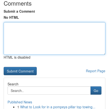
Comments
Submit a Comment
No HTML
HTML is disabled
Report Page
Search
Go
Published News
1
What to Look for in a pompeys pillar top towing...