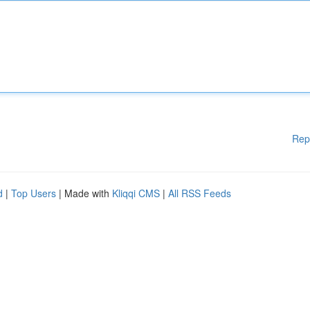
Rep
d
|
Top Users
| Made with
Kliqqi CMS
|
All RSS Feeds