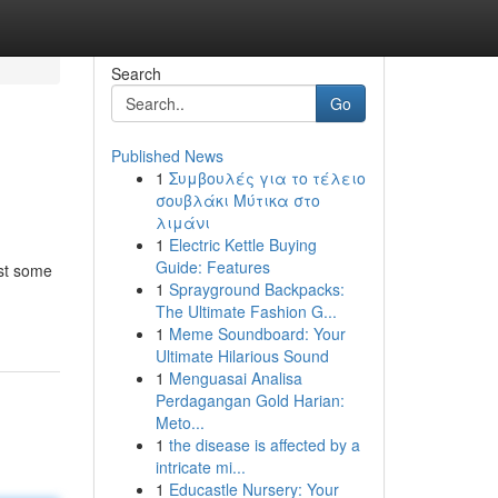
Search
Go
Published News
1
Συμβουλές για το τέλειο
σουβλάκι Μύτικα στο
λιμάνι
1
Electric Kettle Buying
Guide: Features
ust some
1
Sprayground Backpacks:
The Ultimate Fashion G...
1
Meme Soundboard: Your
Ultimate Hilarious Sound
1
Menguasai Analisa
Perdagangan Gold Harian:
Meto...
1
the disease is affected by a
intricate mi...
1
Educastle Nursery: Your