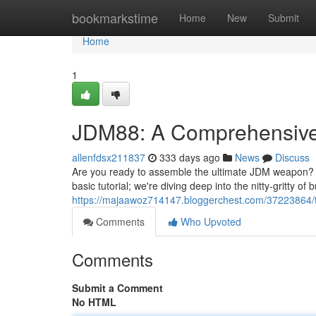
Home
bookmarkstime
Home
New
Submit
Home
1
JDM88: A Comprehensive 
allenfdsx211837
333 days ago
News
Discuss
Are you ready to assemble the ultimate JDM weapon? Lo
basic tutorial; we're diving deep into the nitty-gritty of
https://majaawoz714147.bloggerchest.com/37223864/th
Comments
Who Upvoted
Comments
Submit a Comment
No HTML