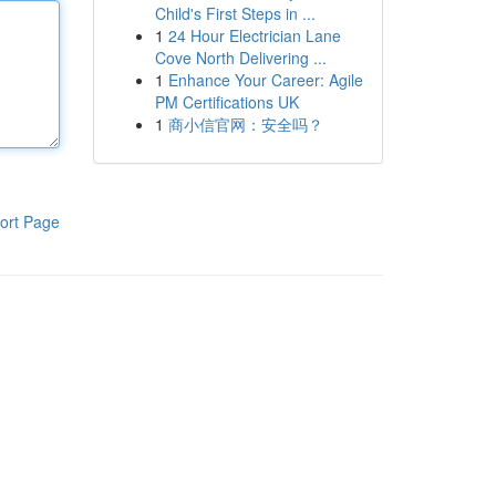
Child's First Steps in ...
1
24 Hour Electrician Lane
Cove North Delivering ...
1
Enhance Your Career: Agile
PM Certifications UK
1
商小信官网：安全吗？
ort Page