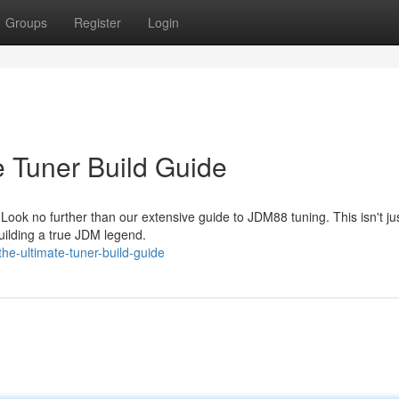
Groups
Register
Login
Tuner Build Guide
ok no further than our extensive guide to JDM88 tuning. This isn't j
 building a true JDM legend.
e-ultimate-tuner-build-guide