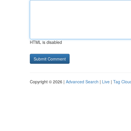
HTML is disabled
Copyright © 2026 |
Advanced Search
|
Live
|
Tag Clou