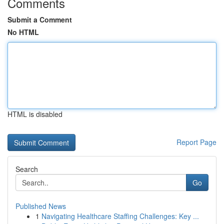
Comments
Submit a Comment
No HTML
HTML is disabled
Report Page
Search
Go
Published News
1
Navigating Healthcare Staffing Challenges: Key ...