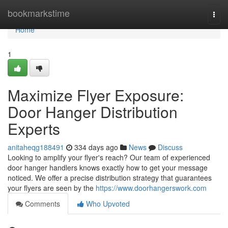
Home
bookmarkstime
Togg
navi
Home
1
Maximize Flyer Exposure:
Door Hanger Distribution
Experts
anitaheqg188491
334 days ago
News
Discuss
Looking to amplify your flyer's reach? Our team of experienced
door hanger handlers knows exactly how to get your message
noticed. We offer a precise distribution strategy that guarantees
your flyers are seen by the
https://www.doorhangerswork.com
Comments
Who Upvoted