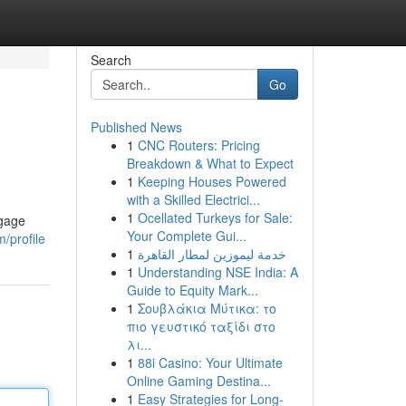
Search
Go
Published News
1
CNC Routers: Pricing
Breakdown & What to Expect
1
Keeping Houses Powered
with a Skilled Electrici...
1
Ocellated Turkeys for Sale:
ngage
Your Complete Gui...
/profile
1
خدمة ليموزين لمطار القاهرة
1
Understanding NSE India: A
Guide to Equity Mark...
1
Σουβλάκια Μύτικα: το
πιο γευστικό ταξίδι στο
λι...
1
88i Casino: Your Ultimate
Online Gaming Destina...
1
Easy Strategies for Long-