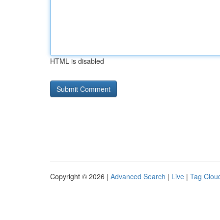
HTML is disabled
Copyright © 2026 |
Advanced Search
|
Live
|
Tag Clou