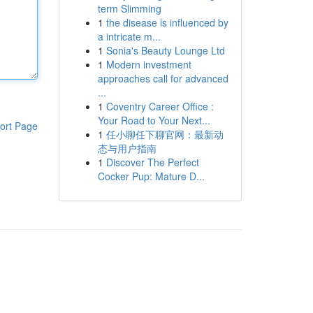
term Slimming
1
the disease is influenced by
a intricate m...
1
Sonia's Beauty Lounge Ltd
1
Modern investment
approaches call for advanced
...
1
Coventry Career Office :
Your Road to Your Next...
ort Page
1
任小聊任下聊官网：最新动
态与用户指南
1
Discover The Perfect
Cocker Pup: Mature D...