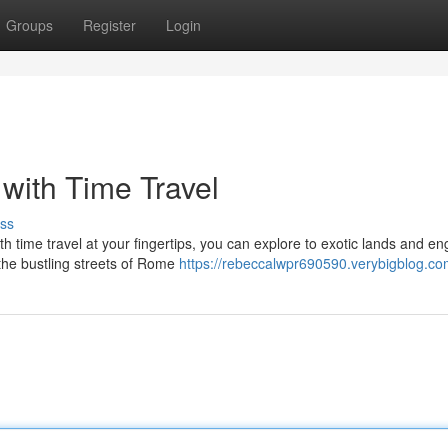
Groups
Register
Login
with Time Travel
ss
 time travel at your fingertips, you can explore to exotic lands and e
h the bustling streets of Rome
https://rebeccalwpr690590.verybigblog.com