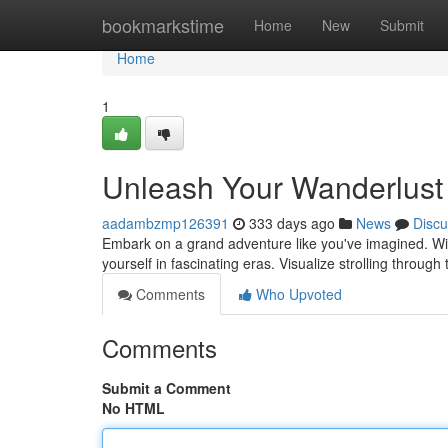
Home
bookmarkstime
Home
New
Submit
Home
1
Unleash Your Wanderlust 
aadambzmp126391
333 days ago
News
Discu
Embark on a grand adventure like you've imagined. With
yourself in fascinating eras. Visualize strolling throug
Comments
Who Upvoted
Comments
Submit a Comment
No HTML