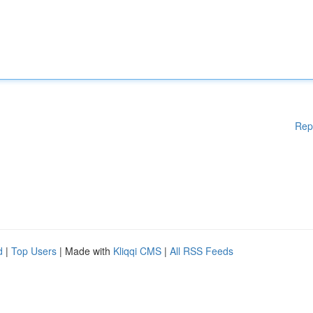
Rep
d
|
Top Users
| Made with
Kliqqi CMS
|
All RSS Feeds